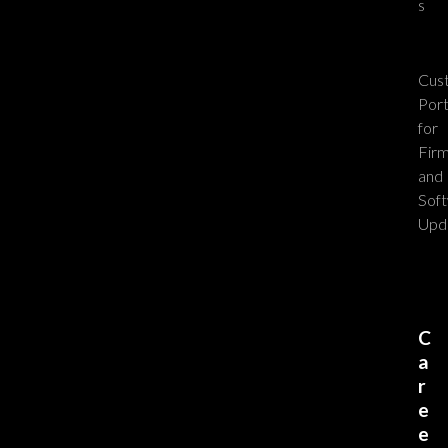
s
Cus
Port
for
Fir
and
Sof
Upd
C
a
r
e
e