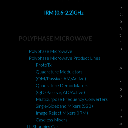
r
e
IRM (0.6-2.2)GHz
C
o
n
t
POLYPHASE MICROWAVE
r
o
Polyphase Microwave
l
Polyphase Microwave Product Lines
ProtoTx
A
Quadrature Modulators
i
(QM/Passive, AM/Active)
r
Quadrature Demodulators
b
(QD/Passive, AD/Active)
o
Multipurpose Frequency Converters
r
Single-Sideband Mixers (SSB)
n
Image Reject Mixers (IRM)
e
Caseless Mixers
S
Shopping Cart