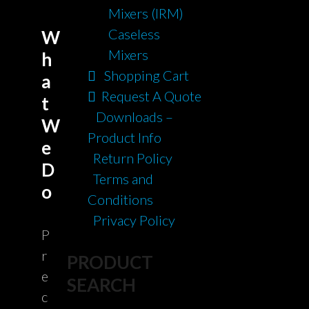
Mixers (IRM)
Caseless
W
Mixers
h
Shopping Cart
a
Request A Quote
t
Downloads –
W
Product Info
e
Return Policy
D
Terms and
o
Conditions
Privacy Policy
P
r
PRODUCT
e
SEARCH
c