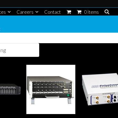
ces
Careers
Contact
0 Items
t