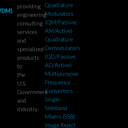
Quadrature
providing
(VDM)
Modulators
engineering
(QM/Passive,
consulting
AM/Active)
services
Quadrature
and
Demodulators
specialized
(QD/Passive,
products
AD/Active)
to
Multipurpose
the
Frequency
U.S.
Converters
Government
Single-
and
Sideband
industry.
Mixers (SSB)
Image Reject