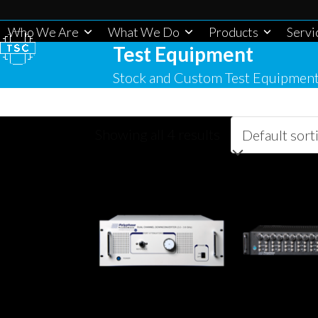
Skip
to
Who We Are
What We Do
Products
Servi
Test Equipment
content
Stock and Custom Test Equipmen
Showing all 4 results