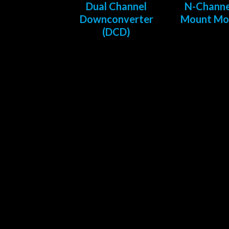
Dual Channel
N-Channe
Downconverter
Mount Mo
(DCD)