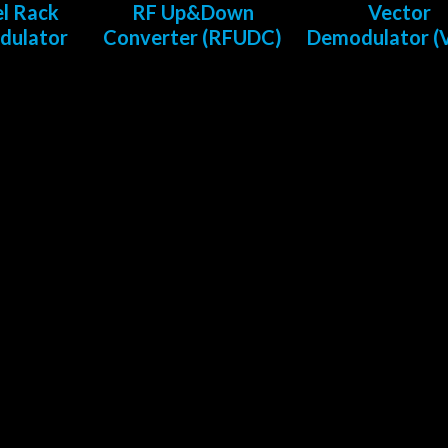
l Rack
RF Up&Down
Vector
dulator
Converter (RFUDC)
Demodulator 