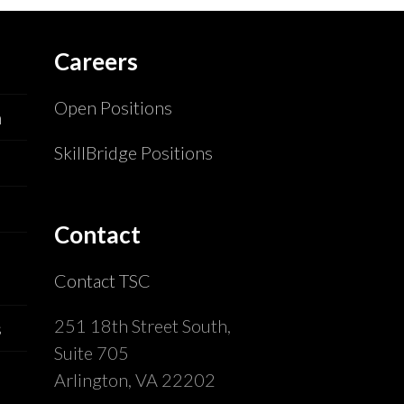
Careers
Open Positions
n
SkillBridge Positions
Contact
Contact TSC
251 18th Street South,
s
Suite 705
Arlington, VA 22202