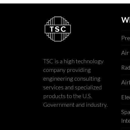
W
Pre
Air
TSC is a high technology
Rad
company providing
engineering consulting
Air
services and specialized
products to the U.S.
Ele
Government and industry.
Spa
Int