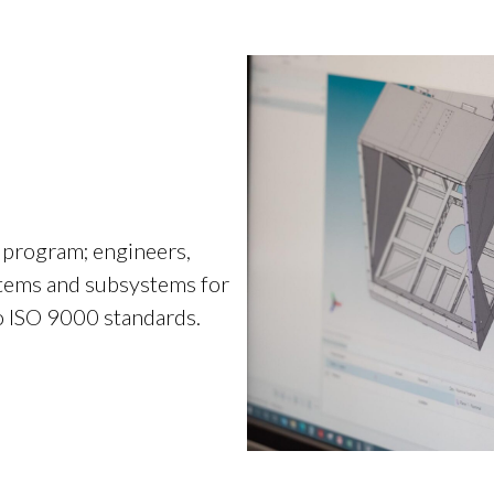
 program; engineers,
stems and subsystems for
o ISO 9000 standards.