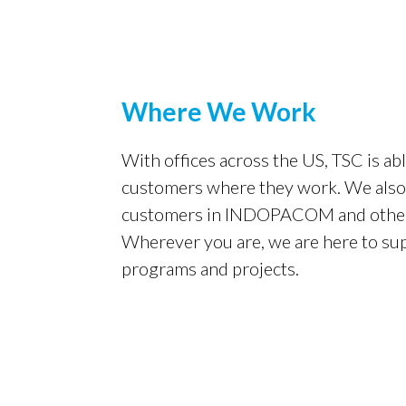
Where We Work
With offices across the US, TSC is ab
customers where they work. We al
customers in INDOPACOM and other 
Wherever you are, we are here to su
programs and projects.