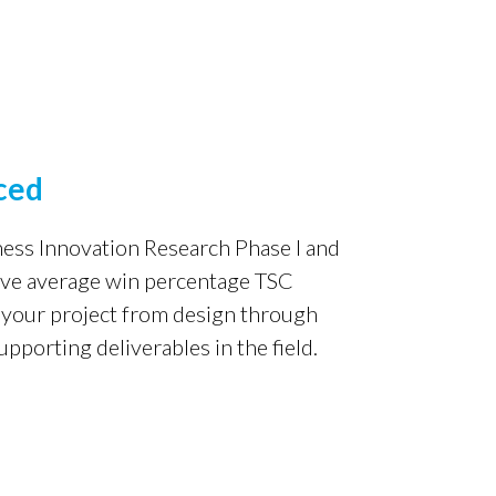
ced
ness Innovation Research
Phase I and
ove average
win percentage TSC
 your
project from design through
upporting deliverables in the field.