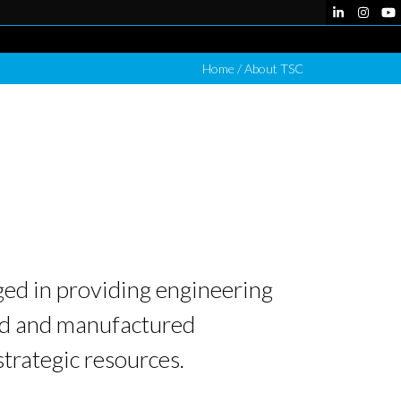
LinkedIn
Instag
Yo
Home
/
About TSC
ed in providing engineering
ped and manufactured
strategic resources.