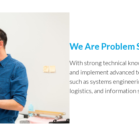
We Are Problem 
With strong technical kn
and implement advanced tec
such as systems engineeri
logistics, and information