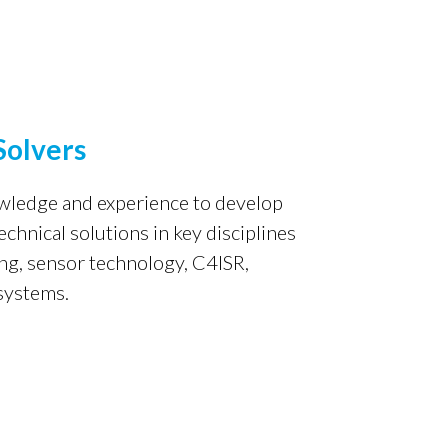
Solvers
owledge and experience
to develop
hnical solutions in key disciplines
ng, sensor technology, C4ISR,
 systems.