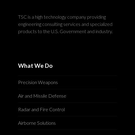
TSC is a high technology company providing
engineering consulting services and specialized
products to the U.S. Government and industry.
What We Do
Precision Weapons
Air and Missile Defense
Radar and Fire Control
Airborne Solutions