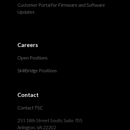
Customer Portal for Firmware and Software
Updates
Careers
Open Positions
SkillBridge Positions
Contact
Contact TSC
251 18th Street South, Suite 705
Arlington, VA 22202