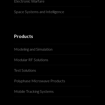
Electronic Warfare
Space Systems and Intelligence
Products
Modeling and Simulation
Modular RF Solutions
Test Solutions
Polyphase Microwave Products
Mobile Tracking Systems