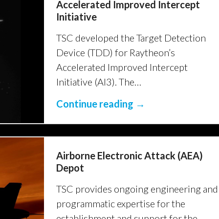
Accelerated Improved Intercept
Initiative
TSC developed the Target Detection
Device (TDD) for Raytheon’s
Accelerated Improved Intercept
Initiative (AI3). The…
Continue reading →
Airborne Electronic Attack (AEA)
Depot
TSC provides ongoing engineering and
programmatic expertise for the
establishment and support for the