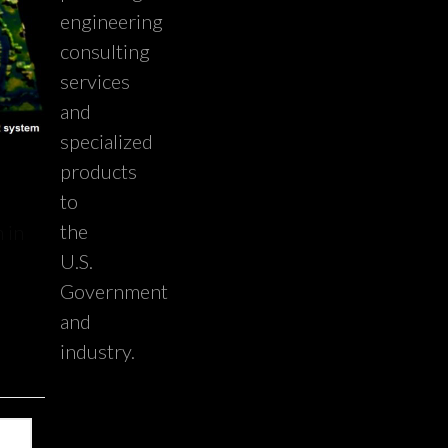
engineering
consulting
services
and
specialized
products
to
the
 in
U.S.
Government
and
industry.