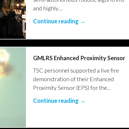
and highly…
Continue reading →
GMLRS Enhanced Proximity Sensor
TSC personnel supported a live fire
demonstration of their Enhanced
Proximity Sensor (EPS) for the…
Continue reading →