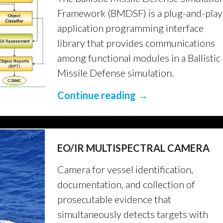
Framework (BMDSF) is a plug-and-play
application programming interface
library that provides communications
among functional modules in a Ballistic
Missile Defense simulation.
Continue reading →
EO/IR MULTISPECTRAL CAMERA
Camera for vessel identification,
documentation, and collection of
prosecutable evidence that
simultaneously detects targets with