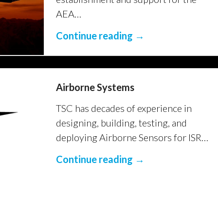
AEA…
Continue reading →
Airborne Systems
TSC has decades of experience in
designing, building, testing, and
deploying Airborne Sensors for ISR…
Continue reading →