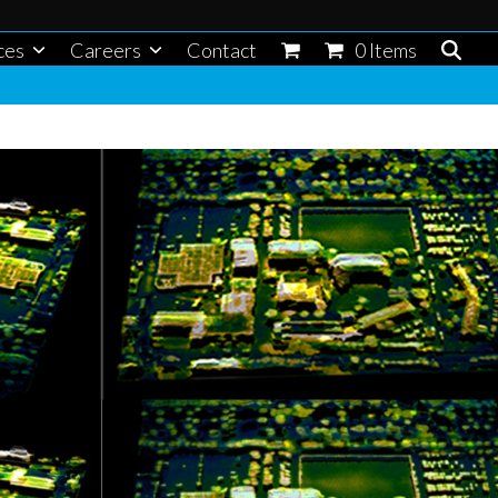
ces
Careers
Contact
0 Items