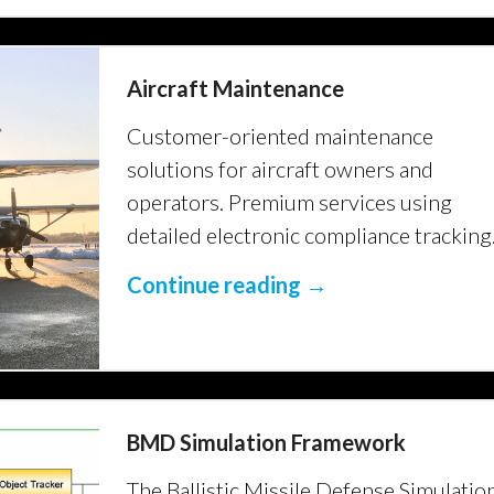
Aircraft Maintenance
Customer-oriented maintenance
solutions for aircraft owners and
operators. Premium services using
detailed electronic compliance tracking
Continue reading →
BMD Simulation Framework
The Ballistic Missile Defense Simulatio