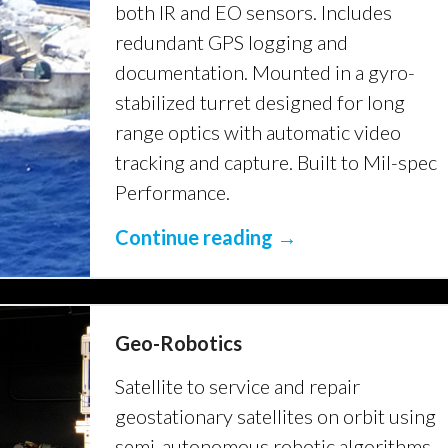
both IR and EO sensors. Includes
redundant GPS logging and
documentation. Mounted in a gyro-
stabilized turret designed for long
range optics with automatic video
tracking and capture. Built to Mil-spec
Performance.
Continue reading →
Geo-Robotics
Satellite to service and repair
geostationary satellites on orbit using
semi-autonomous robotic algorithms