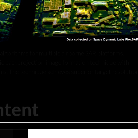
lgorithms for multiple airborne SAR platforms.
c backprojection image formation technique with
ms. The technique achieves superior target resolution
ntent