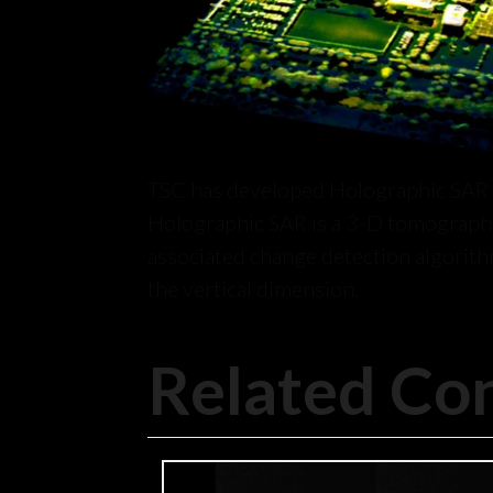
TSC has developed Holographic SAR a
Holographic SAR is a 3-D tomographi
associated change detection algorith
the vertical dimension.
Related Co