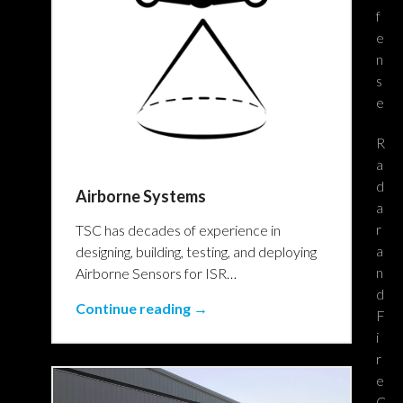
f
e
n
s
e
R
a
d
Airborne Systems
a
r
TSC has decades of experience in
a
designing, building, testing, and deploying
n
Airborne Sensors for ISR…
d
Continue reading →
F
i
r
e
C