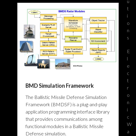
u
t
i
o
n
s
E
l
e
c
t
BMD Simulation Framework
r
o
The Ballistic Missile Defense Simulation
n
Framework (BMDSF) is a plug-and-play
i
application programming interface library
c
that provides communications among
W
functional modules in a Ballistic Missile
a
Defense simulation.