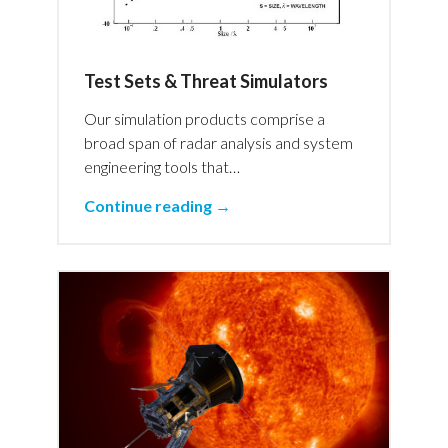
Test Sets & Threat Simulators
Our simulation products comprise a
broad span of radar analysis and system
engineering tools that…
Continue reading →