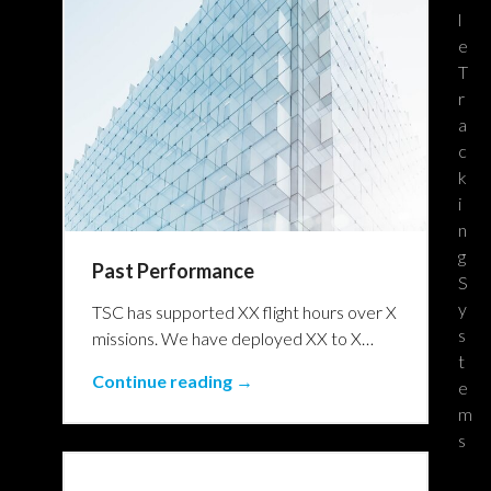
l
e
T
r
a
c
k
i
n
g
Past Performance
S
y
TSC has supported XX flight hours over X
s
missions. We have deployed XX to X…
t
Continue reading →
e
m
s