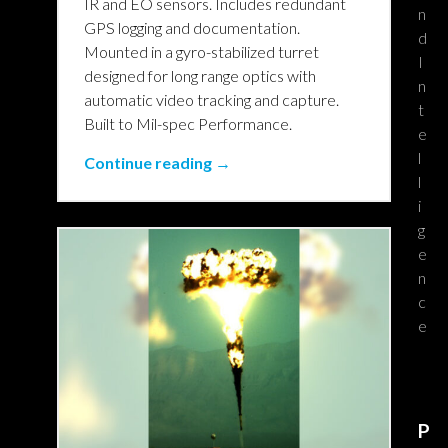
IR and EO sensors. Includes redundant
n
GPS logging and documentation.
d
Mounted in a gyro-stabilized turret
I
designed for long range optics with
n
automatic video tracking and capture.
t
Built to Mil-spec Performance.
e
l
Continue reading →
l
i
g
e
n
c
e
P