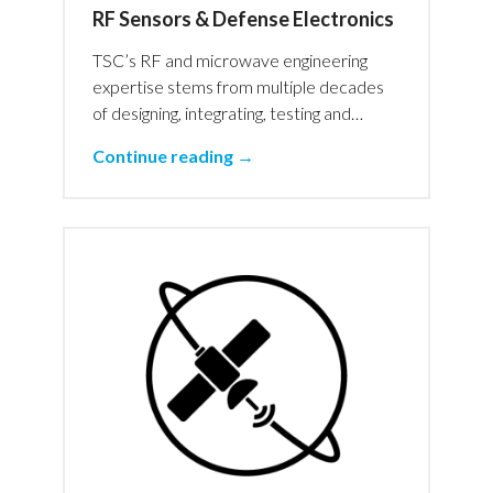
RF Sensors & Defense Electronics
TSC’s RF and microwave engineering
expertise stems from multiple decades
of designing, integrating, testing and…
Continue reading →