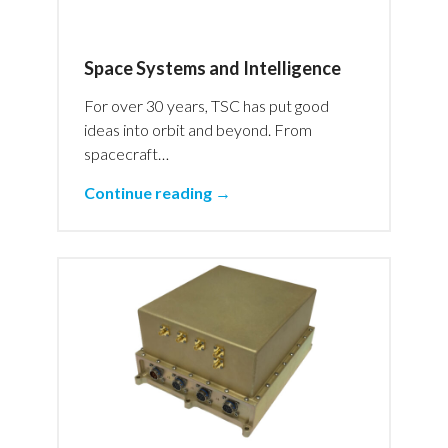
Space Systems and Intelligence
For over 30 years, TSC has put good
ideas into orbit and beyond. From
spacecraft…
Continue reading →