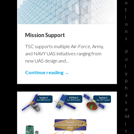
u
t
i
o
n
Mission Support
s
TSC supports multiple Air-Force, Army,
P
and NAVY UAS initiatives ranging from
o
new UAS design and…
l
Continue reading →
y
p
h
a
s
e
M
i
c