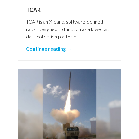
TCAR
TCAR is an X-band, software-defined
radar designed to function as a low-cost
data collection platform…
Continue reading →