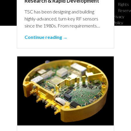
Research & Rapid Development
Rights
Reserv
TSC has been designing and building
Privacy
highly-advanced, turn-key RF sensors
Policy
since the 1980s. From requirements…
Continue reading →