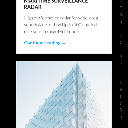
MARITIME SURVEILLANCE
R
RADAR
F
S
High performance radar for wide-area
o
search & detection Up to 100 nautical
l
mile search rangeMultimode…
u
t
Continue reading →
i
o
n
s
T
e
s
t
S
o
l