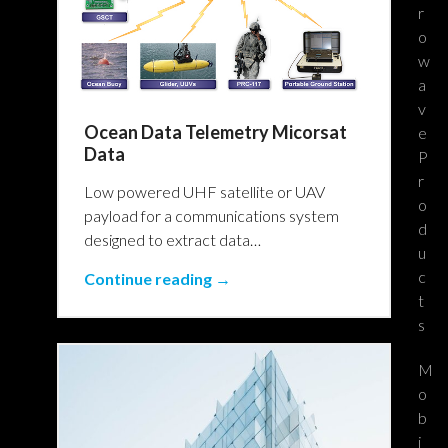
r
o
w
a
v
Ocean Data Telemetry Micorsat
e
Data
P
r
Low powered UHF satellite or UAV
o
payload for a communications system
d
designed to extract data…
u
c
Continue reading →
t
s
M
o
b
i