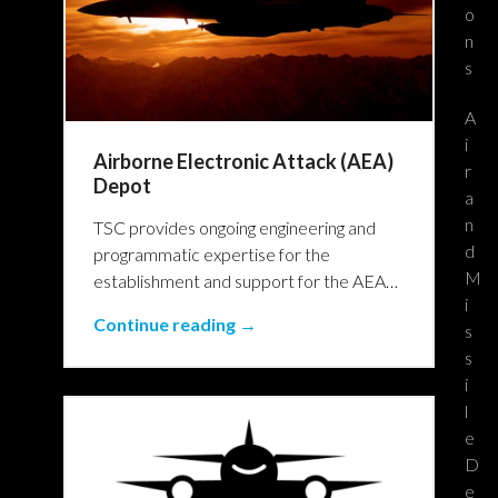
o
n
s
A
i
Airborne Electronic Attack (AEA)
r
Depot
a
n
TSC provides ongoing engineering and
d
programmatic expertise for the
M
establishment and support for the AEA…
i
Continue reading →
s
s
i
l
e
D
e