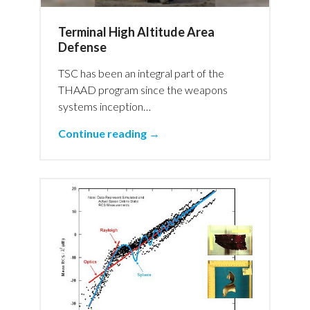
Terminal High Altitude Area
Defense
TSC has been an integral part of the
THAAD program since the weapons
systems inception…
Continue reading →