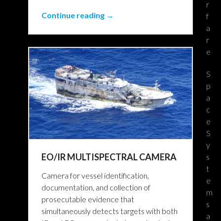
r
Continue reading →
f
a
r
e
S
p
a
c
e
S
y
EO/IR MULTISPECTRAL CAMERA
s
t
Camera for vessel identification,
e
documentation, and collection of
m
prosecutable evidence that
s
simultaneously detects targets with both
a