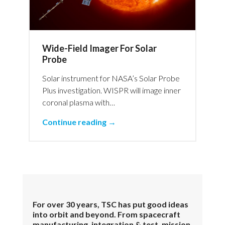
Wide-Field Imager For Solar
Probe
Solar instrument for NASA’s Solar Probe
Plus investigation. WISPR will image inner
coronal plasma with…
Continue reading →
For over 30 years, TSC has put good ideas
into orbit and beyond. From spacecraft
manufacturing, integration & test, mission