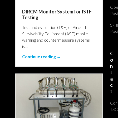
Ope
DIRCM Monitor System for ISTF
Posi
Testing
Skil
Test and evaluation (T&E) of Aircraft
Posi
Survivability Equipment (ASE) missile
warning and countermeasure systems
is…
C
Continue reading →
o
n
t
a
c
t
Con
TSC