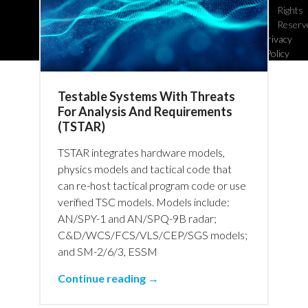
Rights
Reserv
Privacy
Policy
Testable Systems With Threats
For Analysis And Requirements
(TSTAR)
TSTAR integrates hardware models,
physics models and tactical code that
can re-host tactical program code or use
verified TSC models. Models include:
AN/SPY-1 and AN/SPQ-9B radar;
C&D/WCS/FCS/VLS/CEP/SGS models;
and SM-2/6/3, ESSM
Continue reading →