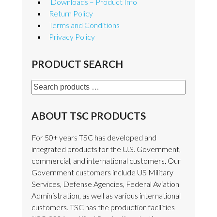
Downloads – Product Info
Return Policy
Terms and Conditions
Privacy Policy
PRODUCT SEARCH
Search
products
…
ABOUT TSC PRODUCTS
For 50+ years TSC has developed and
integrated products for the U.S. Government,
commercial, and international customers. Our
Government customers include US Military
Services, Defense Agencies, Federal Aviation
Administration, as well as various international
customers. TSC has the production facilities