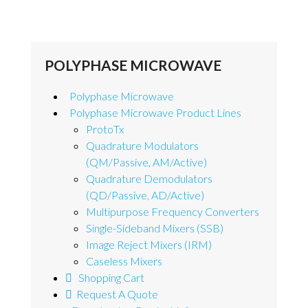
POLYPHASE MICROWAVE
Polyphase Microwave
Polyphase Microwave Product Lines
ProtoTx
Quadrature Modulators
(QM/Passive, AM/Active)
Quadrature Demodulators
(QD/Passive, AD/Active)
Multipurpose Frequency Converters
Single-Sideband Mixers (SSB)
Image Reject Mixers (IRM)
Caseless Mixers
Shopping Cart
Request A Quote