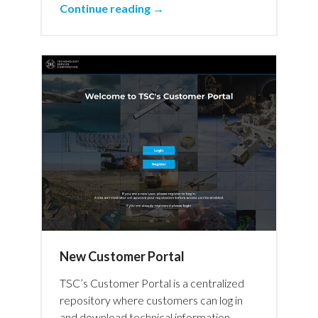
Continue reading →
New Customer Portal
TSC’s Customer Portal is a centralized
repository where customers can log in
and download technical information