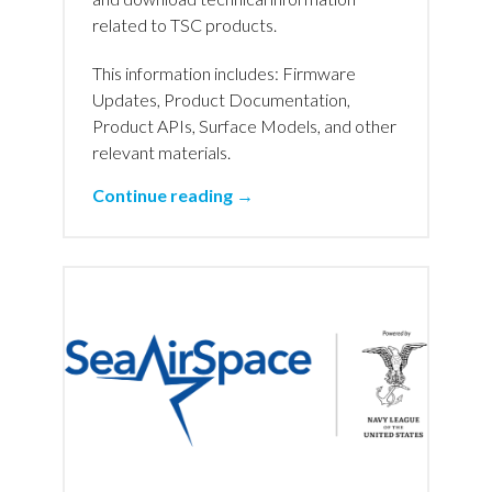
related to TSC products.
This information includes: Firmware
Updates, Product Documentation,
Product APIs, Surface Models, and other
relevant materials.
Continue reading →