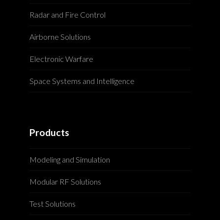
Radar and Fire Control
Airborne Solutions
Electronic Warfare
Space Systems and Intelligence
Products
Modeling and Simulation
Modular RF Solutions
Test Solutions