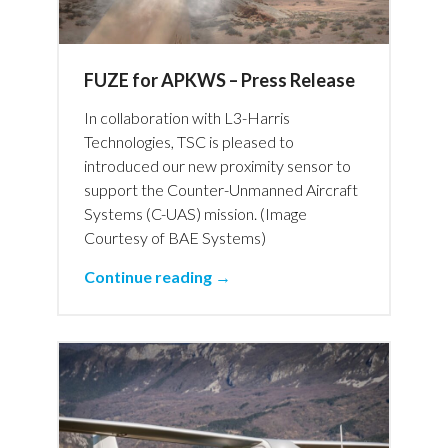
FUZE for APKWS – Press Release
In collaboration with L3-Harris
Technologies, TSC is pleased to
introduced our new proximity sensor to
support the Counter-Unmanned Aircraft
Systems (C-UAS) mission. (Image
Courtesy of BAE Systems)
Continue reading →