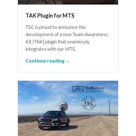
TAK Plugin for MTS
TSC is proud to announce the
development of a new Team Awareness
Kit (TAK) plugin that seamlessly
integrates with our MTS.
Continue reading →