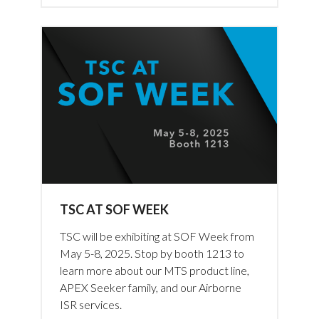
TSC AT SOF WEEK
TSC will be exhibiting at SOF Week from
May 5-8, 2025. Stop by booth 1213 to
learn more about our MTS product line,
APEX Seeker family, and our Airborne
ISR services.