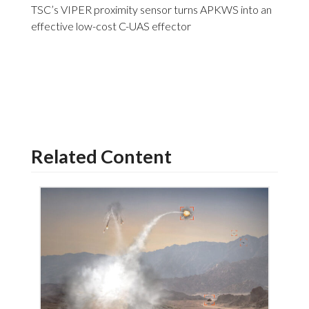
TSC’s VIPER proximity sensor turns APKWS into an
effective low-cost C-UAS effector
Related Content