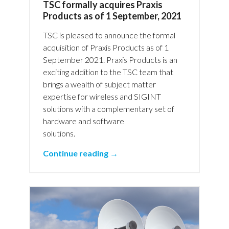
TSC formally acquires Praxis
Products as of 1 September, 2021
TSC is pleased to announce the formal
acquisition of Praxis Products as of 1
September 2021. Praxis Products is an
exciting addition to the TSC team that
brings a wealth of subject matter
expertise for wireless and SIGINT
solutions with a complementary set of
hardware and software
solutions.
Continue reading →