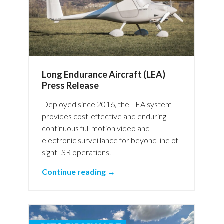
Long Endurance Aircraft (LEA)
Press Release
Deployed since 2016, the LEA system
provides cost-effective and enduring
continuous full motion video and
electronic surveillance for beyond line of
sight ISR operations.
Continue reading →