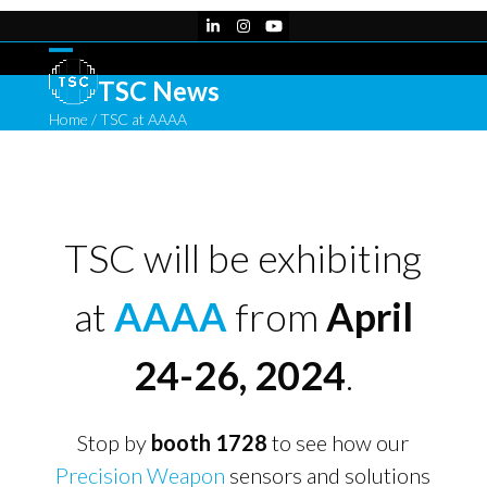
Skip
LinkedIn
Instagram
YouTube
to
content
Open
Close
TSC News
mobile
mobile
Home
/
TSC at AAAA
menu
menu
TSC will be exhibiting
at
AAAA
from
April
24-26, 2024
.
Stop by
booth 1728
to see how our
Precision Weapon
sensors and solutions