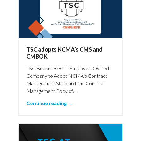
TSC adopts NCMA’s CMS and
CMBOK
TSC Becomes First Employee-Owned
Company to Adopt NCMA’s Contract
Management Standard and Contract
Management Body of…
Continue reading →