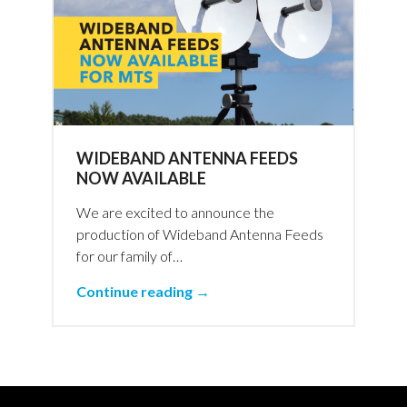
WIDEBAND ANTENNA FEEDS
NOW AVAILABLE
We are excited to announce the
production of Wideband Antenna Feeds
for our family of…
Continue reading →