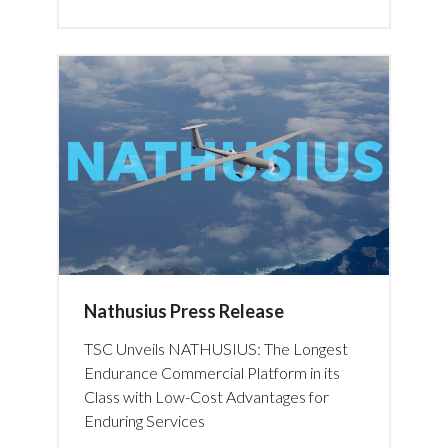
Nathusius Press Release
TSC Unveils NATHUSIUS: The Longest
Endurance Commercial Platform in its
Class with Low-Cost Advantages for
Enduring Services