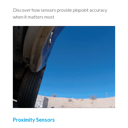
Discover how sensors provide pinpoint accuracy
when it matters most
Proximity Sensors