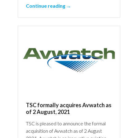
Continue reading →
TSC formally acquires Avwatch as
of 2 August, 2021
TSC is pleased to announce the formal
acquisition of Avwatch as of 2 August