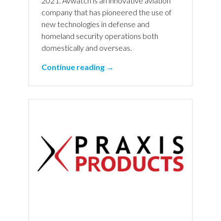
2021. Avwatch is an innovative aviation
company that has pioneered the use of
new technologies in defense and
homeland security operations both
domestically and overseas.
Continue reading →