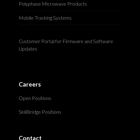
Polyphase Microwave Products
Mobile Tracking Systems
Customer Portal for Firmware and Software
Updates
Careers
Open Positions
SkillBridge Positions
Contact