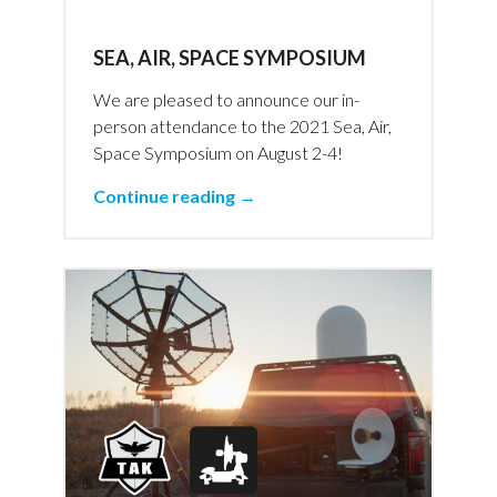
SEA, AIR, SPACE SYMPOSIUM
We are pleased to announce our in-
person attendance to the 2021 Sea, Air,
Space Symposium on August 2-4!
Continue reading →