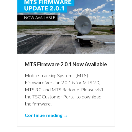
MTS Firmware 2.0.1 Now Available
Mobile Tracking Systems (MTS)
Firmware Version 2.0.1 is for MTS 2.0,
MTS 3.0, and MTS Radome. Please visit
the TSC Customer Portal to download
the firmware.
Continue reading →