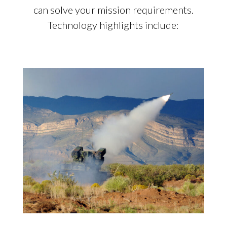
can solve your mission requirements.
Technology highlights include: