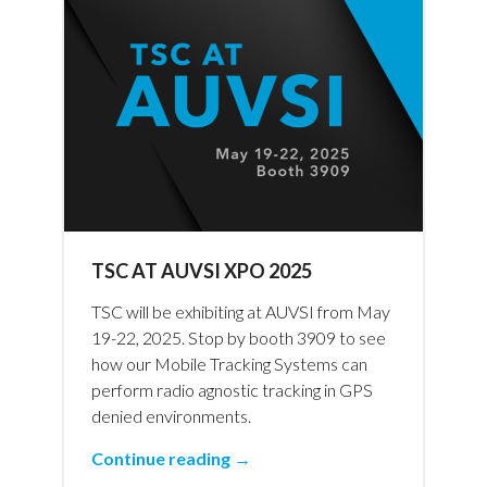
TSC AT AUVSI XPO 2025
TSC will be exhibiting at AUVSI from May
19-22, 2025. Stop by booth 3909 to see
how our Mobile Tracking Systems can
perform radio agnostic tracking in GPS
denied environments.
Continue reading →