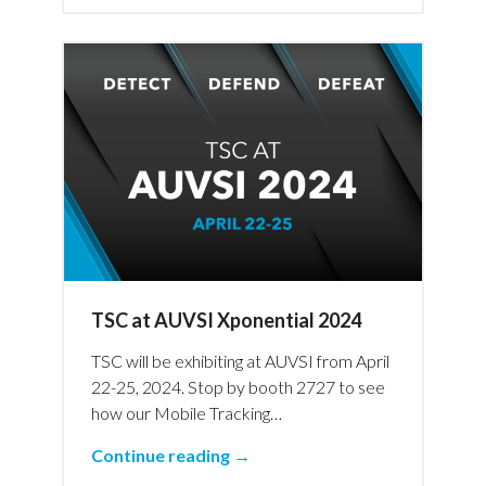
TSC at AUVSI Xponential 2024
TSC will be exhibiting at AUVSI from April
22-25, 2024. Stop by booth 2727 to see
how our Mobile Tracking…
Continue reading →