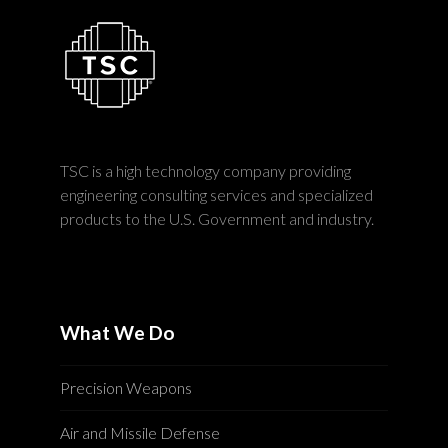
TSC is a high technology company providing
engineering consulting services and specialized
products to the U.S. Government and industry.
What We Do
Precision Weapons
Air and Missile Defense