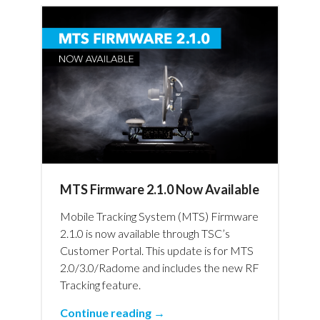
MTS Firmware 2.1.0 Now Available
Mobile Tracking System (MTS) Firmware
2.1.0 is now available through TSC’s
Customer Portal. This update is for MTS
2.0/3.0/Radome and includes the new RF
Tracking feature.
Continue reading →