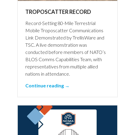
TROPOSCATTER RECORD
Record-Setting 80-Mile Terrestrial
Mobile Troposcatter Communications
Link Demonstrated by TrellisWare and
TSC. A live demonstration was
conducted before members of NATO’s
BLOS Comms Capabilities Team, with
representatives from multiple allied
nations in attendance.
Continue reading →