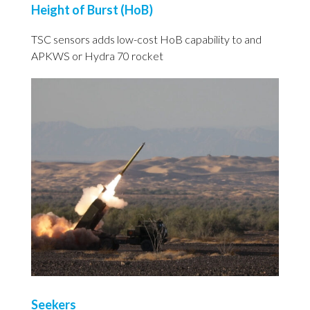
Height of Burst (HoB)
TSC sensors adds low-cost HoB capability to and
APKWS or Hydra 70 rocket
Seekers