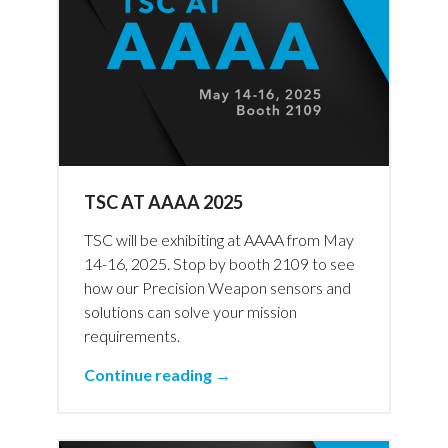
TSC AT AAAA 2025
TSC will be exhibiting at AAAA from May
14-16, 2025. Stop by booth 2109 to see
how our Precision Weapon sensors and
solutions can solve your mission
requirements.
Continue reading →