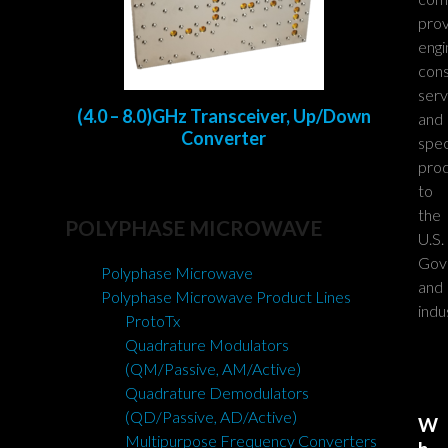
prov
engi
cons
serv
(4.0 – 8.0)GHz Transceiver, Up/Down
and
Converter
spec
pro
to
the
POLYPHASE MICROWAVE
U.S.
Gov
Polyphase Microwave
and
Polyphase Microwave Product Lines
indu
ProtoTx
Quadrature Modulators
(QM/Passive, AM/Active)
Quadrature Demodulators
(QD/Passive, AD/Active)
W
Multipurpose Frequency Converters