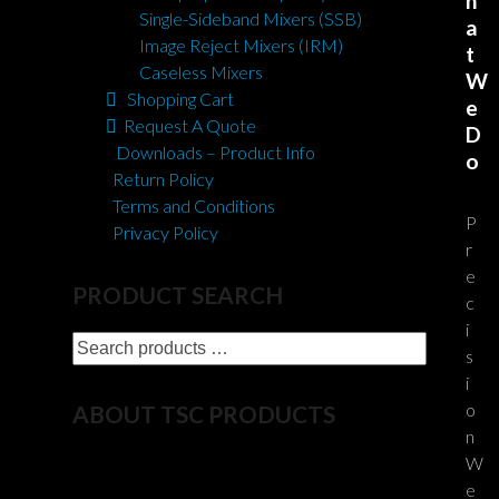
h
Single-Sideband Mixers (SSB)
a
Image Reject Mixers (IRM)
t
Caseless Mixers
W
Shopping Cart
e
Request A Quote
D
Downloads – Product Info
o
Return Policy
Terms and Conditions
P
Privacy Policy
r
e
PRODUCT SEARCH
c
i
Search
s
products
i
…
o
ABOUT TSC PRODUCTS
n
W
For 50+ years TSC has developed and
e
integrated products for the U.S. Government,