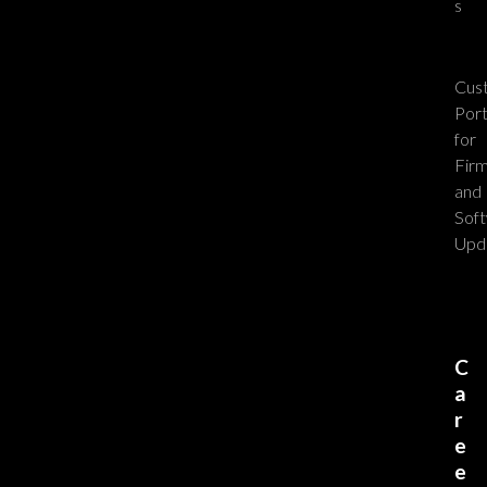
s
Cus
Port
for
Fir
and
Sof
Upd
C
a
r
e
e