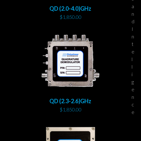
a
QD (2.0-4.0)GHz
n
$
1,850.00
d
I
n
t
e
l
l
i
g
e
n
QD (2.3-2.6)GHz
c
$
1,850.00
e