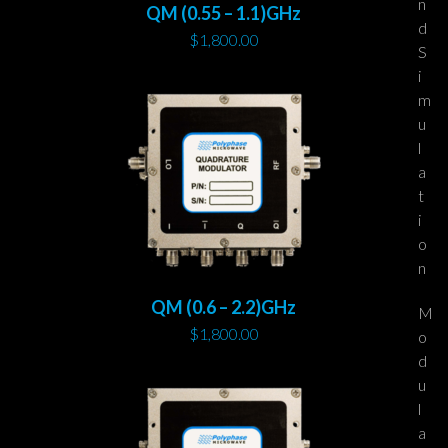
n
QM (0.55 – 1.1)GHz
d
$
1,800.00
S
i
m
u
l
a
t
i
o
n
QM (0.6 – 2.2)GHz
M
$
1,800.00
o
d
u
l
a