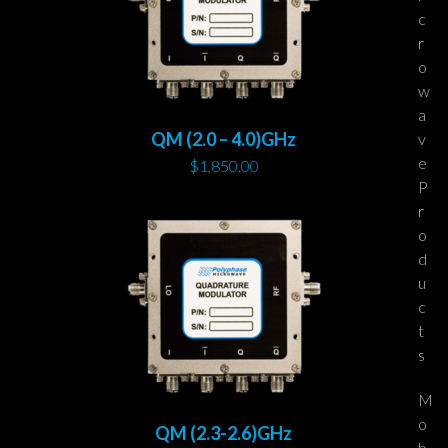
c
r
o
w
a
QM (2.0 – 4.0)GHz
v
e
$
1,850.00
P
r
o
d
u
c
t
s
M
o
QM (2.3-2.6)GHz
b