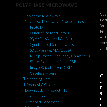
POLYPHASE MICROWAVE
Cus
Polyphase Microwave
Port
Polyphase Microwave Product Lines
for
ProtoTx
Fir
Quadrature Modulators
and
(QM/Passive, AM/Active)
Sof
Quadrature Demodulators
Upd
(QD/Passive, AD/Active)
Multipurpose Frequency Converters
Single-Sideband Mixers (SSB)
Image Reject Mixers (IRM)
Caseless Mixers
C
Shopping Cart
a
Request A Quote
r
Downloads – Product Info
e
Return Policy
e
Terms and Conditions
r