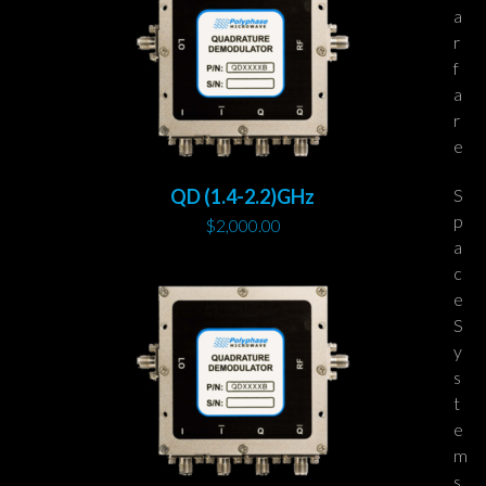
a
r
f
a
r
e
S
QD (1.4-2.2)GHz
p
$
2,000.00
a
c
e
S
y
s
t
e
m
s