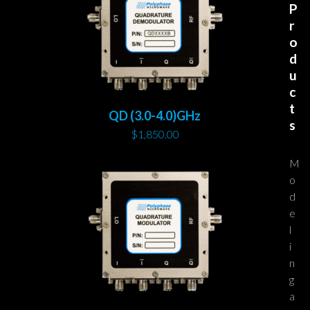
P
r
o
d
u
c
t
QD (3.0-4.0)GHz
s
$
1,850.00
M
o
d
e
l
i
n
g
a