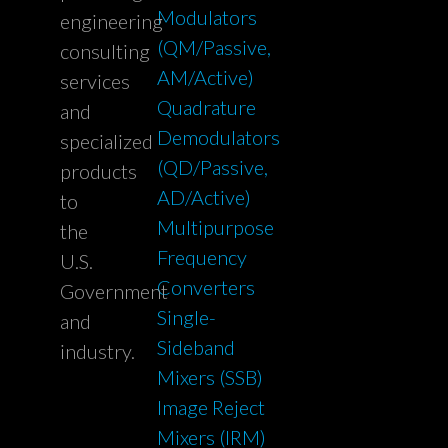
Modulators
engineering
(QM/Passive,
consulting
AM/Active)
services
Quadrature
and
Demodulators
specialized
(QD/Passive,
products
AD/Active)
to
Multipurpose
the
Frequency
U.S.
Converters
Government
Single-
and
Sideband
industry.
Mixers (SSB)
Image Reject
Mixers (IRM)