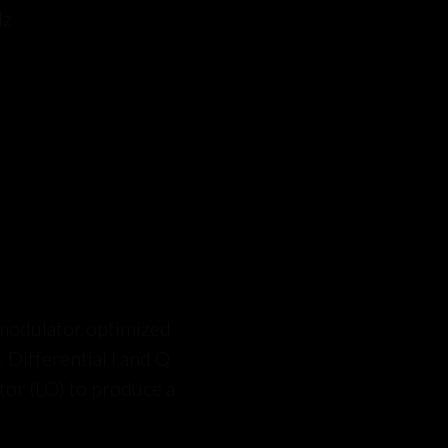
Hz
modulator optimized
. Differential I and Q
ator (LO) to produce a