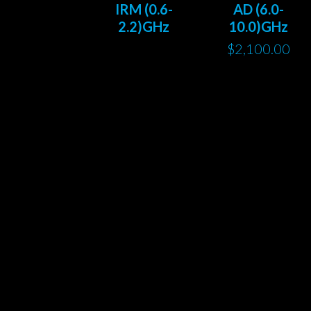
IRM (0.6-
AD (6.0-
2.2)GHz
10.0)GHz
$
2,100.00