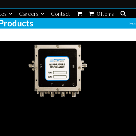
ces
Careers
Contact
0 Items
Products
Ho