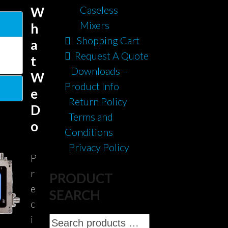
Caseless
W
Mixers
h
Shopping Cart
a
Request A Quote
t
Downloads –
W
Product Info
e
Return Policy
D
Terms and
o
Conditions
Privacy Policy
P
r
PRODUCT
e
SEARCH
c
i
Search