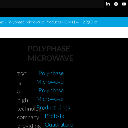
LinkedIn
Instag
Yo
me
/
Polyphase Microwave Products
/
QM (1.4 – 2.2)GHz
POLYPHASE
MICROWAVE
Polyphase
TSC
Microwave
is
Polyphase
a
Microwave
high
Product Lines
technology
ProtoTx
company
Quadrature
providing