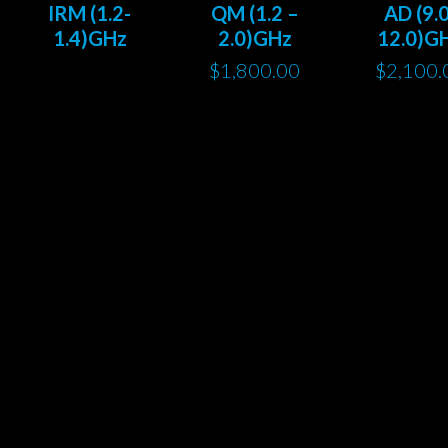
IRM (1.2-
QM (1.2 –
AD (9.0
1.4)GHz
2.0)GHz
12.0)G
$
1,800.00
$
2,100.