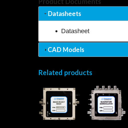
Product Documents
Datasheets
Datasheet
CAD Models
Related products