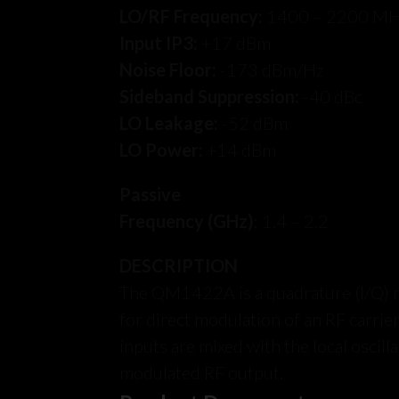
LO/RF Frequency:
1400 – 2200 M
Input IP3:
+17 dBm
Noise Floor:
-173 dBm/Hz
Sideband Suppression:
-40 dBc
LO Leakage:
-52 dBm
LO Power:
+14 dBm
Passive
Frequency (GHz)
: 1.4 – 2.2
DESCRIPTION
The QM1422A is a quadrature (I/Q) 
for direct modulation of an RF carrier
inputs are mixed with the local oscill
modulated RF output.