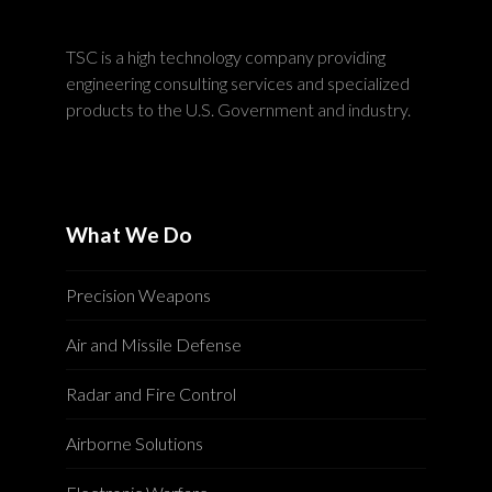
TSC is a high technology company providing
engineering consulting services and specialized
products to the U.S. Government and industry.
What We Do
Precision Weapons
Air and Missile Defense
Radar and Fire Control
Airborne Solutions