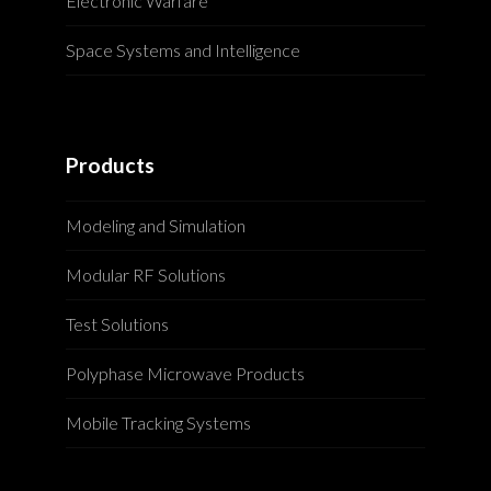
Electronic Warfare
Space Systems and Intelligence
Products
Modeling and Simulation
Modular RF Solutions
Test Solutions
Polyphase Microwave Products
Mobile Tracking Systems