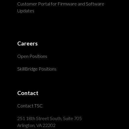
Customer Portal for Firmware and Software
Updates
Careers
Open Positions
SkillBridge Positions
Contact
Contact TSC
251 18th Street South, Suite 705
Arlington, VA 22202