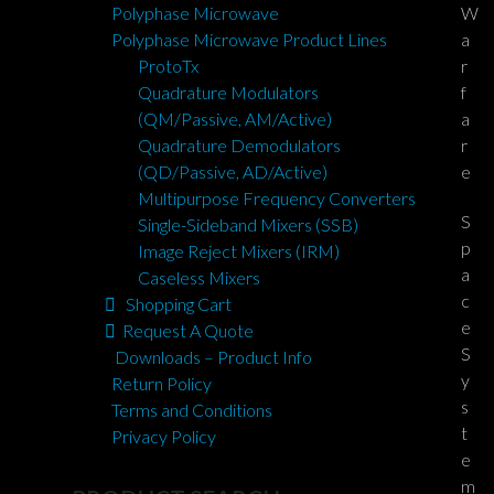
W
Polyphase Microwave
a
Polyphase Microwave Product Lines
r
ProtoTx
f
Quadrature Modulators
a
(QM/Passive, AM/Active)
r
Quadrature Demodulators
e
(QD/Passive, AD/Active)
Multipurpose Frequency Converters
S
Single-Sideband Mixers (SSB)
p
Image Reject Mixers (IRM)
a
Caseless Mixers
c
Shopping Cart
e
Request A Quote
S
Downloads – Product Info
y
Return Policy
s
Terms and Conditions
t
Privacy Policy
e
m