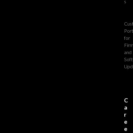
s
Cus
Port
for
Fir
and
Sof
Upd
C
a
r
e
e