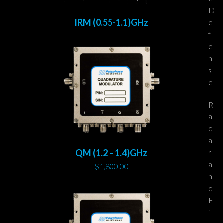
D
IRM (0.55-1.1)GHz
e
f
e
n
s
e
R
a
d
a
r
QM (1.2 – 1.4)GHz
a
$
1,800.00
n
d
F
i