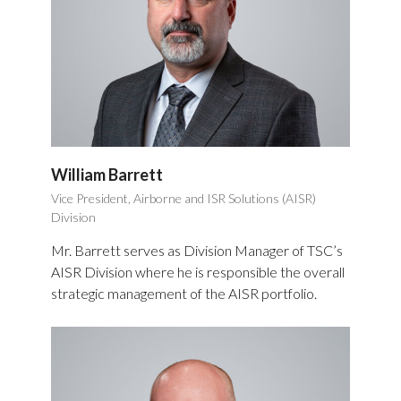
William Barrett
Vice President, Airborne and ISR Solutions (AISR)
Division
Mr. Barrett serves as Division Manager of TSC’s
AISR Division where he is responsible the overall
strategic management of the AISR portfolio.