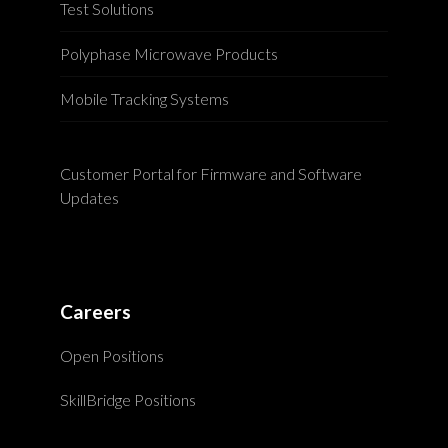
Test Solutions
Polyphase Microwave Products
Mobile Tracking Systems
Customer Portal for Firmware and Software
Updates
Careers
Open Positions
SkillBridge Positions