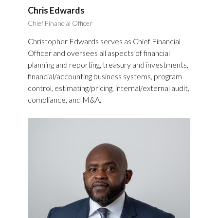
Chris Edwards
Chief Financial Officer
Christopher Edwards serves as Chief Financial
Officer and oversees all aspects of financial
planning and reporting, treasury and investments,
financial/accounting business systems, program
control, estimating/pricing, internal/external audit,
compliance, and M&A.