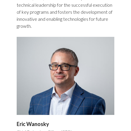
technical leadership for the successful execution
of key programs and fosters the development of
innovative and enabling technologies for future
growth.
Eric Wanosky