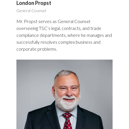
London Propst
General Counsel
Mr. Propst serves as General Counsel
overseeing TSC’s legal, contracts, and trade
compliance departments, where he manages and
successfully resolves complex business and
corporate problems.