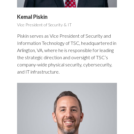
Kemal Piskin
Vice President of Security & IT
Piskin serves as Vice President of Security and
Information Technology of TSC, headquartered in
Arlington, VA, where he is responsible for leading
the strategic direction and oversight of TSC’s
company-wide physical security, cybersecurity,
and IT infrastructure.