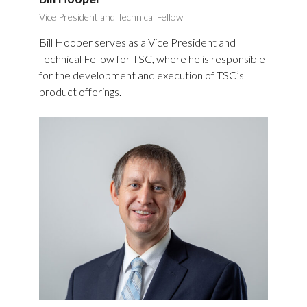
Vice President and Technical Fellow
Bill Hooper serves as a Vice President and
Technical Fellow for TSC, where he is responsible
for the development and execution of TSC’s
product offerings.