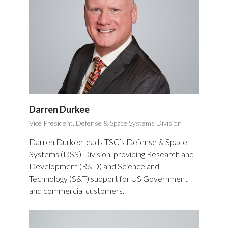
Darren Durkee
Vice President, Defense & Space Systems Division
Darren Durkee leads TSC’s Defense & Space
Systems (DSS) Division, providing Research and
Development (R&D) and Science and
Technology (S&T) support for US Government
and commercial customers.