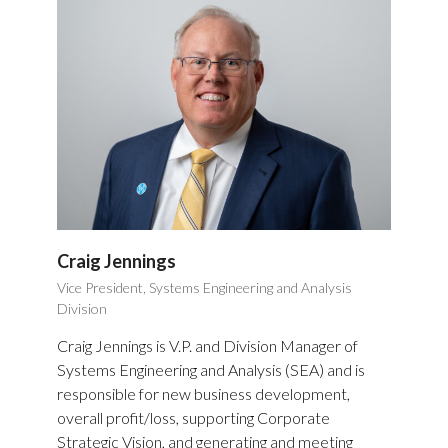
Craig Jennings
Vice President, Systems Engineering and Analysis
Division
Craig Jennings is V.P. and Division Manager of
Systems Engineering and Analysis (SEA) and is
responsible for new business development,
overall profit/loss, supporting Corporate
Strategic Vision, and generating and meeting