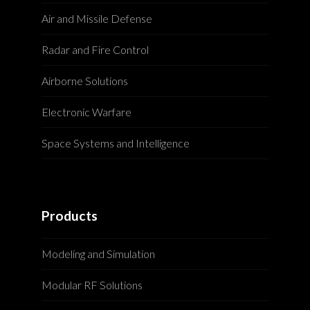
Air and Missile Defense
Radar and Fire Control
Airborne Solutions
Electronic Warfare
Space Systems and Intelligence
Products
Modeling and Simulation
Modular RF Solutions