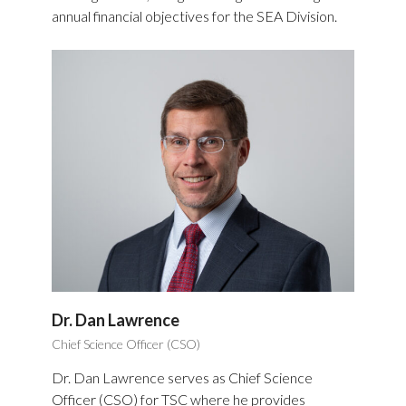
annual financial objectives for the SEA Division.
Dr. Dan Lawrence
Chief Science Officer (CSO)
Dr. Dan Lawrence serves as Chief Science
Officer (CSO) for TSC where he provides