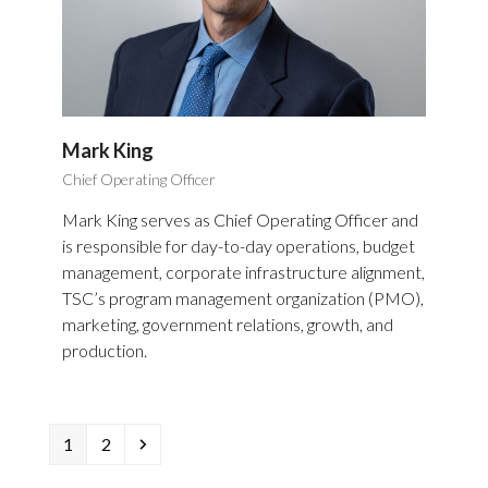
Mark King
Chief Operating Officer
Mark King serves as Chief Operating Officer and
is responsible for day-to-day operations, budget
management, corporate infrastructure alignment,
TSC’s program management organization (PMO),
marketing, government relations, growth, and
production.
Page
Page
Next
1
2