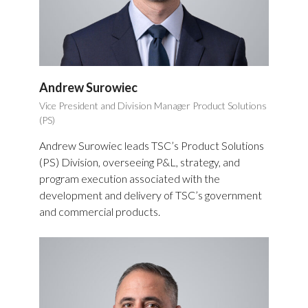
Andrew Surowiec
Vice President and Division Manager Product Solutions
(PS)
Andrew Surowiec leads TSC’s Product Solutions
(PS) Division, overseeing P&L, strategy, and
program execution associated with the
development and delivery of TSC’s government
and commercial products.