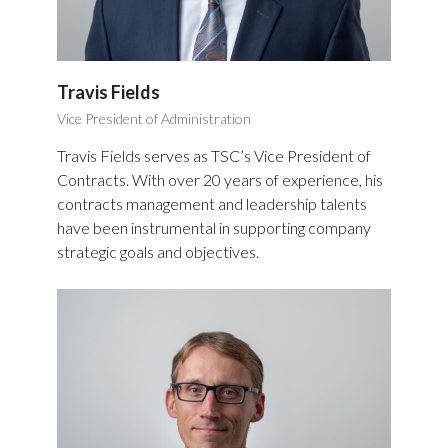
Travis Fields
Vice President of Administration
Travis Fields serves as TSC’s Vice President of
Contracts. With over 20 years of experience, his
contracts management and leadership talents
have been instrumental in supporting company
strategic goals and objectives.