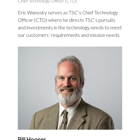
Chief Technology Officer (CTO)
Eric Wanosky serves as TSC’s Chief Technology
Officer (CTO) where he directs TSC’s pursuits
and investments in the technology needs to meet
our customers’ requirements and mission needs.
Bill Hooper