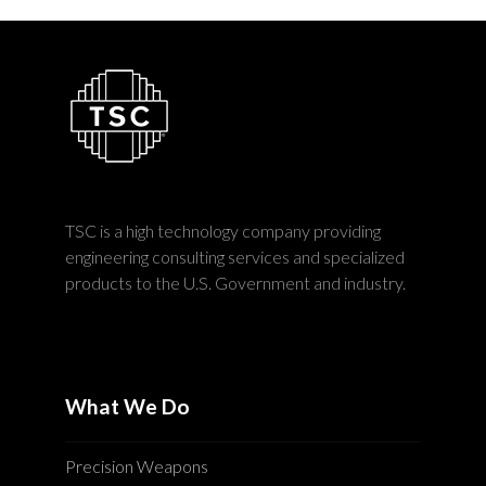
TSC is a high technology company providing
engineering consulting services and specialized
products to the U.S. Government and industry.
What We Do
Precision Weapons