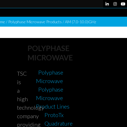
LinkedIn
Instag
Yo
me
/
Polyphase Microwave Products
/
AM (7.0-10.0)GHz
POLYPHASE
MICROWAVE
Polyphase
TSC
Microwave
is
Polyphase
a
Microwave
high
Product Lines
technology
ProtoTx
company
Quadrature
providing