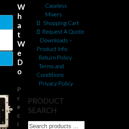
Caseless
W
Mixers
h
Shopping Cart
a
Request A Quote
t
Downloads –
W
Product Info
e
Return Policy
D
Terms and
o
Conditions
Privacy Policy
P
r
PRODUCT
e
SEARCH
c
i
Search