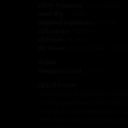
LO/RF Frequency:
7.0 – 10.0 GHz
Input IP3:
+23 dBm
Sideband Suppression:
-40 dBc
LO Leakage:
-45 dBm
LO Power:
+5 dBm
DC Power:
+5V @ 110 mA, -5V @ 4
Active
Frequency (GHz)
: 7.0 – 10.0
DESCRIPTION
The AM70100A quadrature modulator 
converting baseband I/Q modulation di
bandpass RF modulation types are s
BPSK, QPSK, QAM, OFDM, AM, FM,