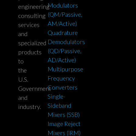
Modulators
engineering
(QM/Passive,
consulting
AM/Active)
services
Quadrature
and
Demodulators
specialized
(QD/Passive,
products
AD/Active)
to
Multipurpose
the
Frequency
U.S.
Converters
Government
Single-
and
Sideband
industry.
Mixers (SSB)
Image Reject
Mixers (IRM)