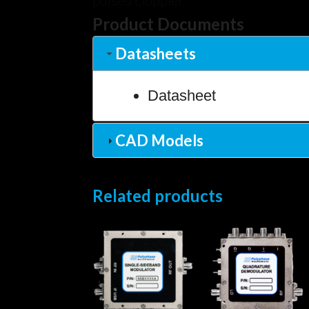
pulsed Doppler.
Product Documents
Datasheets
Datasheet
CAD Models
Related products