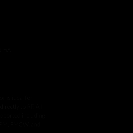
0 mA
is ideal for
rectly to RF. All
upported including
 PM, FMCW, and