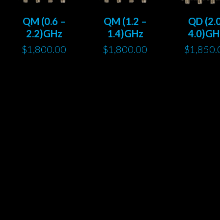
QM (0.6 –
QM (1.2 –
QD (2.
2.2)GHz
1.4)GHz
4.0)GH
$
1,800.00
$
1,800.00
$
1,850.