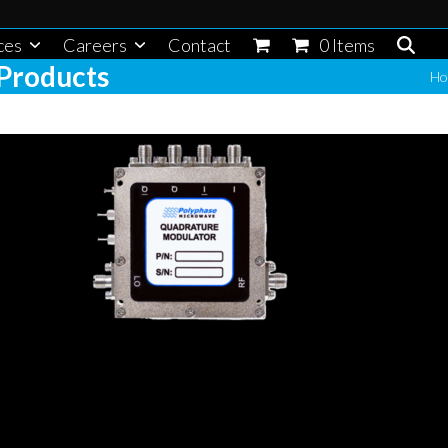
ces
Careers
Contact
0 Items
Products
Ho