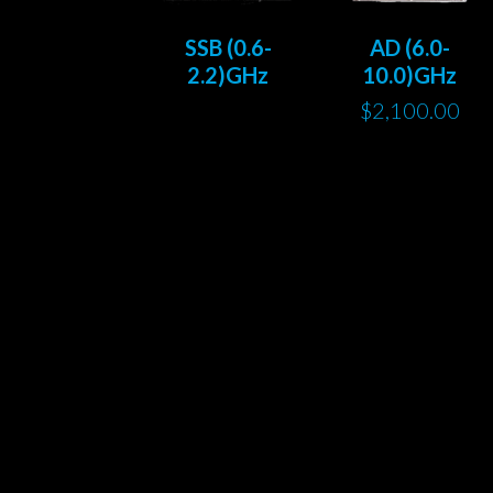
SSB (0.6-
AD (6.0-
2.2)GHz
10.0)GHz
$
2,100.00