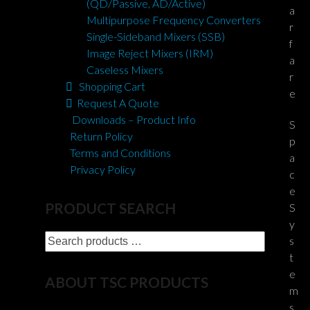
(QD/Passive, AD/Active)
a
Multipurpose Frequency Converters
r
Single-Sideband Mixers (SSB)
f
Image Reject Mixers (IRM)
a
Caseless Mixers
r
Shopping Cart
e
Request A Quote
Downloads – Product Info
S
Return Policy
p
Terms and Conditions
a
Privacy Policy
c
e
PRODUCT SEARCH
S
y
Search
s
products
t
…
e
ABOUT TSC PRODUCTS
m
s