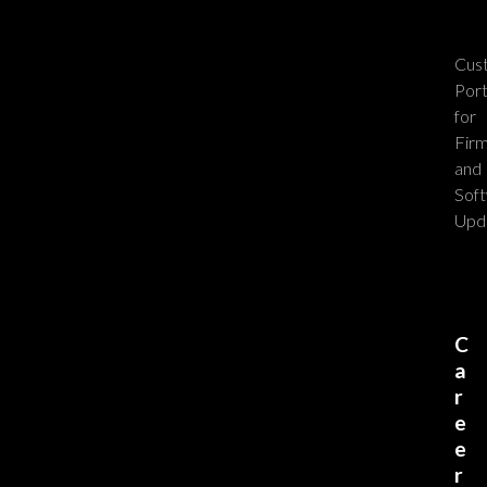
Cus
Port
for
Fir
and
Sof
Upd
C
a
r
e
e
r