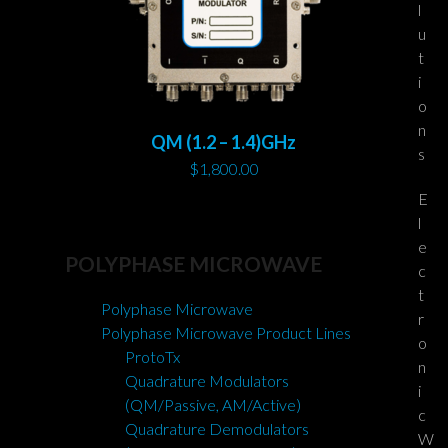
l
u
t
i
o
n
QM (1.2 – 1.4)GHz
s
$
1,800.00
E
l
e
POLYPHASE MICROWAVE
c
t
Polyphase Microwave
r
Polyphase Microwave Product Lines
o
ProtoTx
n
Quadrature Modulators
i
(QM/Passive, AM/Active)
c
Quadrature Demodulators
W