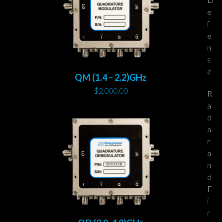
e
f
e
n
s
e
QM (1.4 – 2.2)GHz
$
2,000.00
R
a
d
a
r
a
n
d
F
i
r