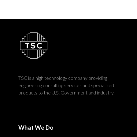
TSC is a high technology company providing
engineering consulting services and specialized
products to the U.S. Government and industry.
What We Do