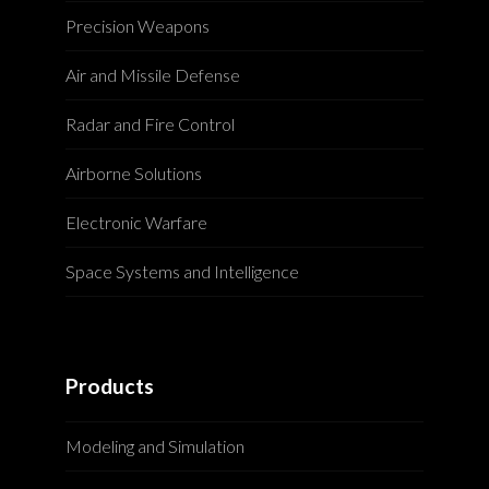
Precision Weapons
Air and Missile Defense
Radar and Fire Control
Airborne Solutions
Electronic Warfare
Space Systems and Intelligence
Products
Modeling and Simulation