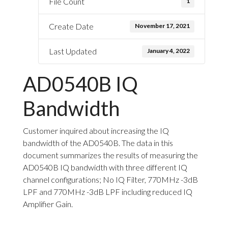
File Count
1
Create Date
November 17, 2021
Last Updated
January 4, 2022
AD0540B IQ
Bandwidth
Customer inquired about increasing the IQ
bandwidth of the AD0540B. The data in this
document summarizes the results of measuring the
AD0540B IQ bandwidth with three different IQ
channel configurations; No IQ Filter, 770MHz -3dB
LPF and 770MHz -3dB LPF including reduced IQ
Amplifier Gain.