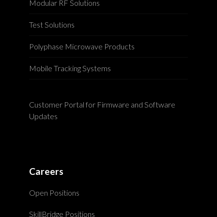
Modular RF Solutions
Test Solutions
Polyphase Microwave Products
Mobile Tracking Systems
Customer Portal for Firmware and Software
Updates
Careers
Open Positions
SkillBridge Positions